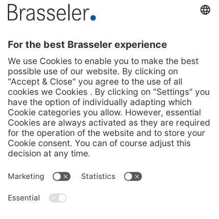
Press Contact
Melanie Köhler
Corporate communication
Phone +49 (0) 160 3447748
presse@brasseler.de