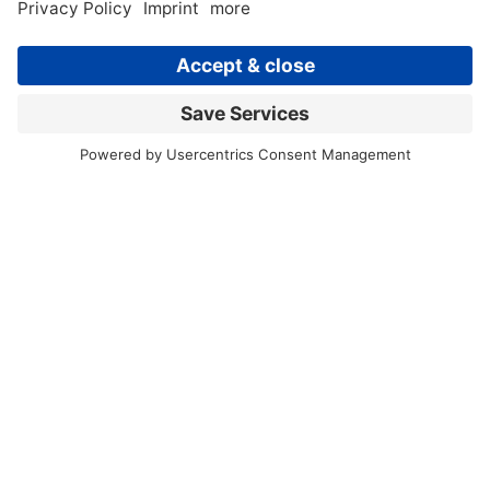
Back to news