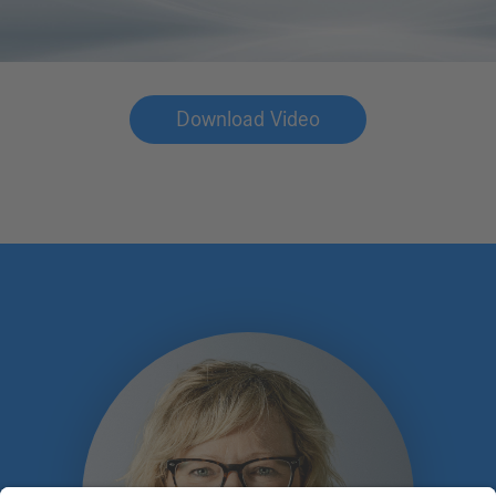
Download Video