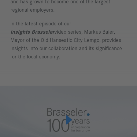
and has grown to become one of the largest
regional employers.
In the latest episode of our
Insights Brasseler
video series, Markus Baier,
Mayor of the Old Hanseatic City Lemgo, provides
insights into our collaboration and its significance
for the local economy.