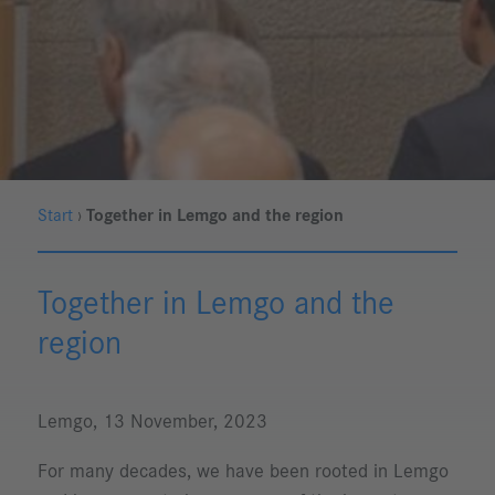
Start
›
Together in Lemgo and the region
Together in Lemgo and the
region
Lemgo, 13 November, 2023
For many decades, we have been rooted in Lemgo