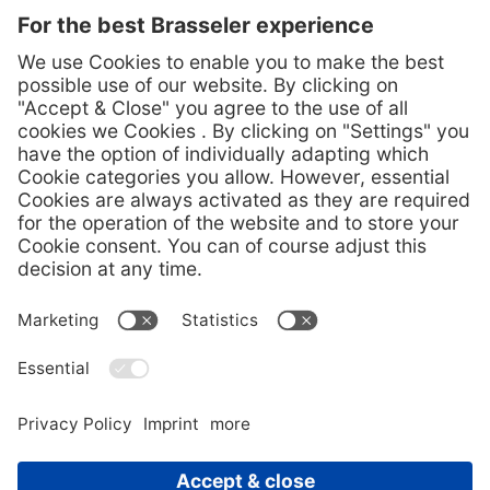
durability. In 1958, we added diamond instruments to our
portfolio. The success of our innovations is based on the
proximity to our customers and our technical know-how.
Legal Notice
Data protection
GTCs
Code of Conduct