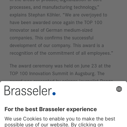
processes, and manufacturing technology,”
explains Stephan Köhler. “We are overjoyed to
have been awarded once again the TOP 100
innovator seal of German medium-sized
companies. This confirms the successful
development of our company. This award is a
recognition of the commitment of all employees.”
The award ceremony was held on June 23 at the
TOP 100 Innovation Summit in Augsburg. The
award was presented by science journalist Ranga
Yogeshwar.