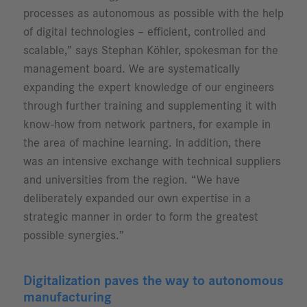
processes as autonomous as possible with the help
of digital technologies – efficient, controlled and
scalable,” says Stephan Köhler, spokesman for the
management board. We are systematically
expanding the expert knowledge of our engineers
through further training and supplementing it with
know-how from network partners, for example in
the area of machine learning. In addition, there
was an intensive exchange with technical suppliers
and universities from the region. “We have
deliberately expanded our own expertise in a
strategic manner in order to form the greatest
possible synergies.”
Digitalization paves the way to autonomous
manufacturing