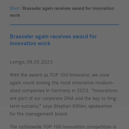
Start
›
Brasseler again receives award for innovation
work
Brasseler again receives award for
innovation work
Lemgo, 08.05.2023
With the award as TOP 100-Innovator, we once
again count among the most innovative medium-
sized companies in Germany in 2023. “Innovations
are part of our corporate DNA and the key to long-
term success,” says Stephan Köhler, spokesman
for the management board.
The nationwide TOP 100 innovation competition is