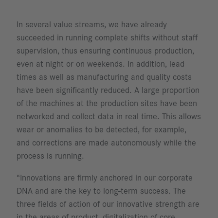
In several value streams, we have already
succeeded in running complete shifts without staff
supervision, thus ensuring continuous production,
even at night or on weekends. In addition, lead
times as well as manufacturing and quality costs
have been significantly reduced. A large proportion
of the machines at the production sites have been
networked and collect data in real time. This allows
wear or anomalies to be detected, for example,
and corrections are made autonomously while the
process is running.
“Innovations are firmly anchored in our corporate
DNA and are the key to long-term success. The
three fields of action of our innovative strength are
in the areas of product, digitalization of core