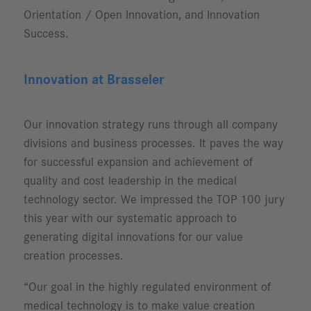
Orientation / Open Innovation, and Innovation
Success.
Innovation at Brasseler
Our innovation strategy runs through all company
divisions and business processes. It paves the way
for successful expansion and achievement of
quality and cost leadership in the medical
technology sector. We impressed the TOP 100 jury
this year with our systematic approach to
generating digital innovations for our value
creation processes.
“Our goal in the highly regulated environment of
medical technology is to make value creation