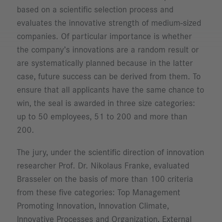
based on a scientific selection process and
evaluates the innovative strength of medium-sized
companies. Of particular importance is whether
the company’s innovations are a random result or
are systematically planned because in the latter
case, future success can be derived from them. To
ensure that all applicants have the same chance to
win, the seal is awarded in three size categories:
up to 50 employees, 51 to 200 and more than
200.
The jury, under the scientific direction of innovation
researcher Prof. Dr. Nikolaus Franke, evaluated
Brasseler on the basis of more than 100 criteria
from these five categories: Top Management
Promoting Innovation, Innovation Climate,
Innovative Processes and Organization, External