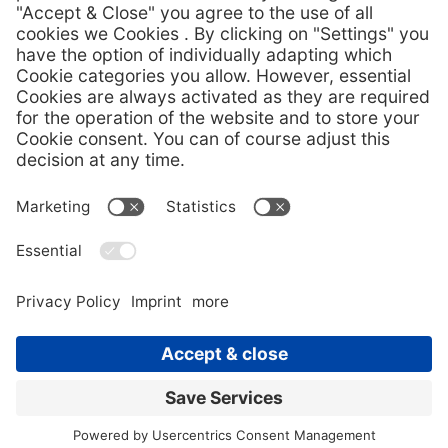
Download Pressemitteilung (DE)
Download press image