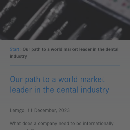
Start
›
Our path to a world market leader in the dental
industry
Our path to a world market
leader in the dental industry
Lemgo, 11 December, 2023
What does a company need to be internationally