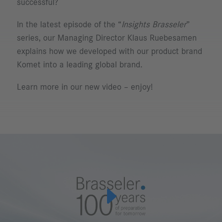
successful?
In the latest episode of the “
Insights Brasseler
”
series, our Managing Director Klaus Ruebesamen
explains how we developed with our product brand
Komet into a leading global brand.
Learn more in our new video – enjoy!