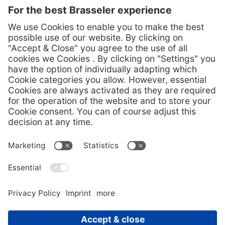
Press Contact
Melanie Köhler
Corporate communication
Phone +49 (0) 160 3447748
presse@brasseler.de