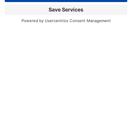
Back to news